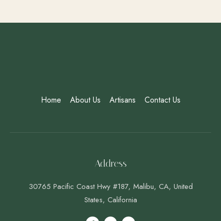
Home
About Us
Artisans
Contact Us
Address
30765 Pacific Coast Hwy #187, Malibu, CA, United
States, California