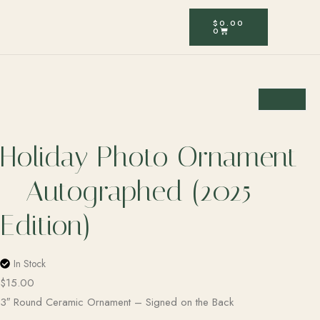
$
0.00
0
Holiday Photo Ornament
– Autographed (2025
Edition)
In Stock
$
15.00
3″ Round Ceramic Ornament – Signed on the Back