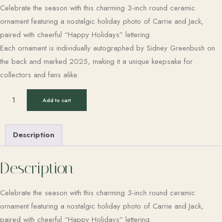
Celebrate the season with this charming 3-inch round ceramic
ornament featuring a nostalgic holiday photo of Carrie and Jack,
paired with cheerful “Happy Holidays” lettering.
Each ornament is individually autographed by Sidney Greenbush on
the back and marked 2025, making it a unique keepsake for
collectors and fans alike.
Add to cart
Description
Description
Celebrate the season with this charming 3-inch round ceramic
ornament featuring a nostalgic holiday photo of Carrie and Jack,
paired with cheerful “Happy Holidays” lettering.