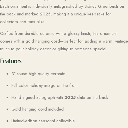
Each ornament is individually autographed by Sidney Greenbush on
the back and marked 2025, making it a unique keepsake for
collectors and fans alike.
Crafted from durable ceramic with a glossy finish, this ornament
comes with a gold hanging cord—perfect for adding a warm, vintage
touch to your holiday décor or gifting to someone special.
Features
3″ round high-quality ceramic
Full-color holiday image on the front
Hand-signed autograph with
2025
date on the back
Gold hanging cord included
Limited-edition seasonal collectible