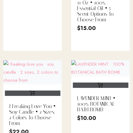
11 Oz • 100%
Essential Oil • 5
Scent Options To
Choose From
$
15.00
LAVENDER MINT •
100% BOTANICAL
I Freaking Love You •
BATH BOMB
Soy Candle • 2 Sizes,
$
10.00
2 Colors To Choose
From
$
22.00