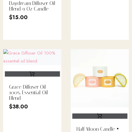
Daydream Diffuser Oil
Blend 9 Oz Candle
$
15.00
Grace Diffuser Oil
100% Essential Oil
Blend
$
38.00
Half Moon Candle •