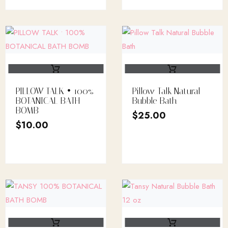
PILLOW TALK • 100%
Pillow Talk Natural
BOTANICAL BATH
Bubble Bath
BOMB
$
25.00
$
10.00