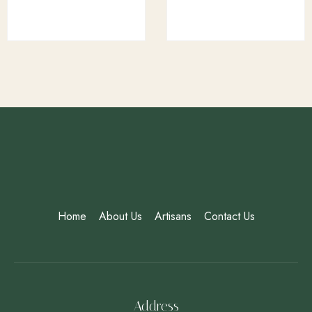
Home
About Us
Artisans
Contact Us
Address