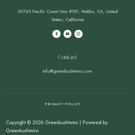
30765 Pacific Coast Hwy #187, Malibu, CA, United
States, California
Contact
Info@greenbushtwins.com
PRIVACY POLICY
Copyright © 2026 Greenbushtwins | Powered by
Greenbushtwins