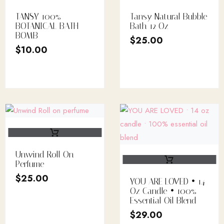
TANSY 100%
Tansy Natural Bubble
BOTANICAL BATH
Bath 12 Oz
BOMB
$
25.00
$
10.00
Unwind Roll On
Perfume
$
25.00
YOU ARE LOVED • 14
Oz Candle • 100%
Essential Oil Blend
$
29.00