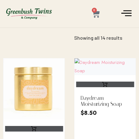
0
Showing all 14 results
Daydream
Moisturizing Soap
$
8.50