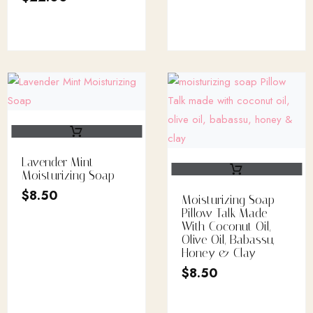
Lavender Mint
Moisturizing Soap
$
8.50
Moisturizing Soap
Pillow Talk Made
With Coconut Oil,
Olive Oil, Babassu,
Honey & Clay
$
8.50