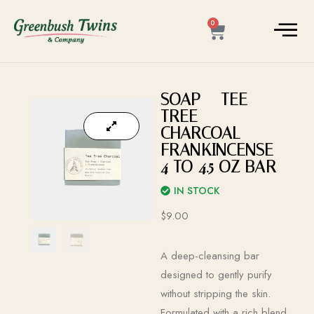
0
SOAP – TEE
TREE –
CHARCOAL –
FRANKINCENSE –
4 TO 4.5 OZ BAR
IN STOCK
$
9.00
A deep-cleansing bar
designed to gently purify
without stripping the skin.
Formulated with a rich blend