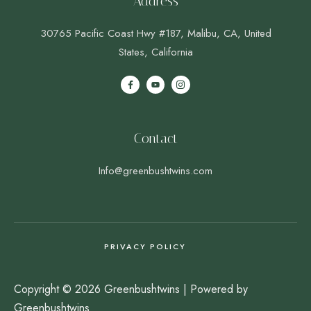
Address
30765 Pacific Coast Hwy #187, Malibu, CA, United
States, California
Contact
Info@greenbushtwins.com
PRIVACY POLICY
Copyright © 2026 Greenbushtwins | Powered by
Greenbushtwins