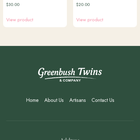
$
30.00
$
20.00
View product
View product
Home
About Us
Artisans
Contact Us