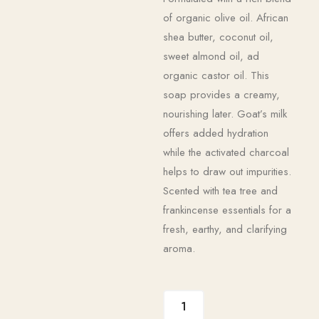
of organic olive oil. African
shea butter, coconut oil,
sweet almond oil, ad
organic castor oil. This
soap provides a creamy,
nourishing later. Goat’s milk
offers added hydration
while the activated charcoal
helps to draw out impurities.
Scented with tea tree and
frankincense essentials for a
fresh, earthy, and clarifying
aroma.