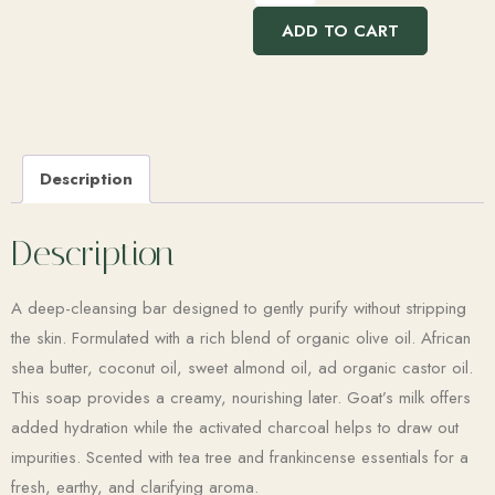
ADD TO CART
Description
Description
A deep-cleansing bar designed to gently purify without stripping
the skin. Formulated with a rich blend of organic olive oil. African
shea butter, coconut oil, sweet almond oil, ad organic castor oil.
This soap provides a creamy, nourishing later. Goat’s milk offers
added hydration while the activated charcoal helps to draw out
impurities. Scented with tea tree and frankincense essentials for a
fresh, earthy, and clarifying aroma.