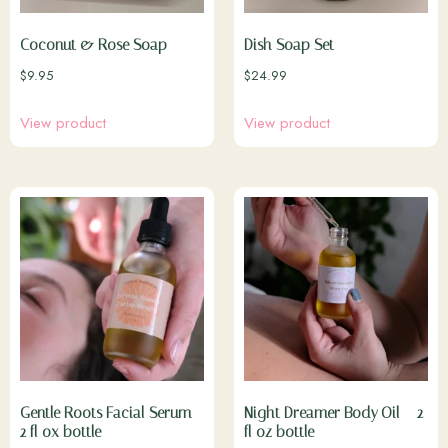
Coconut & Rose Soap
Dish Soap Set
$
9.95
$
24.99
View product
View product
Gentle Roots Facial Serum –
Night Dreamer Body Oil – 2
2 fl ox bottle
fl oz bottle