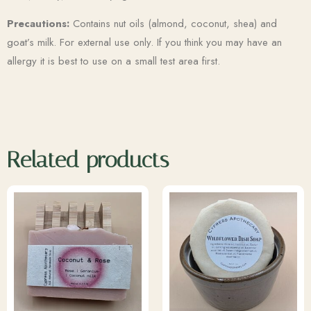
Precautions:
Contains nut oils (almond, coconut, shea) and
goat’s milk. For external use only. If you think you may have an
allergy it is best to use on a small test area first.
Related products