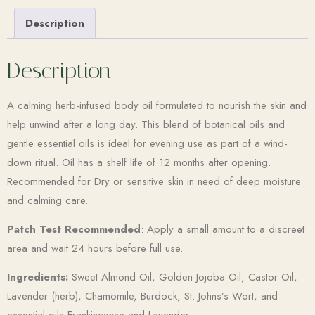
Description
Description
A calming herb-infused body oil formulated to nourish the skin and
help unwind after a long day. This blend of botanical oils and
gentle essential oils is ideal for evening use as part of a wind-
down ritual. Oil has a shelf life of 12 months after opening.
Recommended for Dry or sensitive skin in need of deep moisture
and calming care.
Patch Test Recommended
: Apply a small amount to a discreet
area and wait 24 hours before full use.
Ingredients:
Sweet Almond Oil, Golden Jojoba Oil, Castor Oil,
Lavender (herb), Chamomile, Burdock, St. Johns’s Wort, and