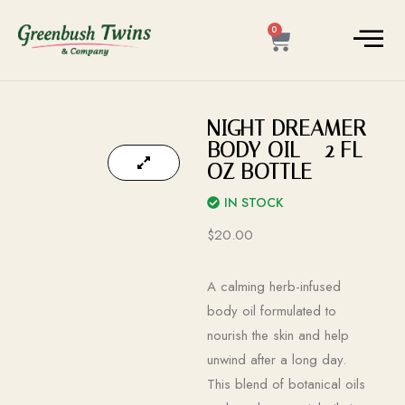
0
NIGHT DREAMER
BODY OIL – 2 FL
OZ BOTTLE
IN STOCK
$
20.00
A calming herb-infused
body oil formulated to
nourish the skin and help
unwind after a long day.
This blend of botanical oils