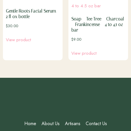
Gentle Roots Facial Serum –
2 fl ox bottle
Soap – Tee Tree – Charcoal
– Frankincense – 4 to 4.5 oz
$
30.00
bar
$
9.00
View product
View product
Home
About Us
Artisans
Contact Us