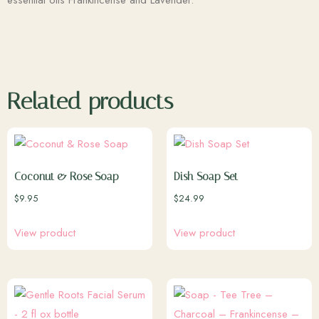
essential oils Frankincense and Lavender.
Related products
Coconut & Rose Soap
Dish Soap Set
$
9.95
$
24.99
View product
View product