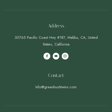
Address
30765 Pacific Coast Hwy #187, Malibu, CA, United
States, California
Contact
Info@greenbushtwins.com