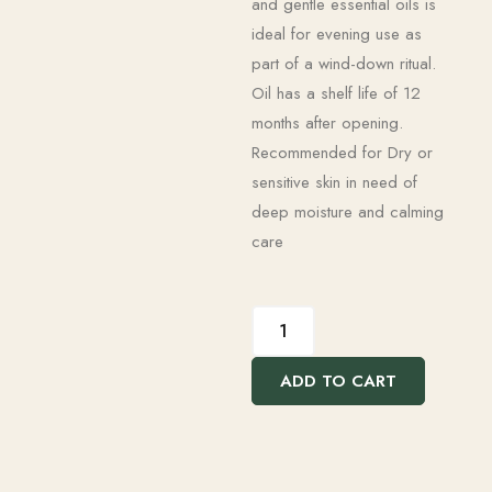
and gentle essential oils is
ideal for evening use as
part of a wind-down ritual.
Oil has a shelf life of 12
months after opening.
Recommended for Dry or
sensitive skin in need of
deep moisture and calming
care
ADD TO CART