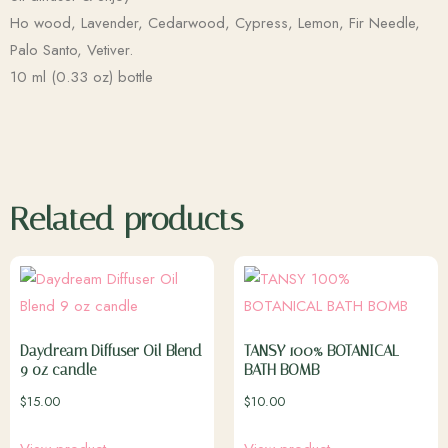
Ho wood, Lavender, Cedarwood, Cypress, Lemon, Fir Needle,
Palo Santo, Vetiver.
10 ml (0.33 oz) bottle
Related products
Daydream Diffuser Oil Blend
TANSY 100% BOTANICAL
9 oz candle
BATH BOMB
$
15.00
$
10.00