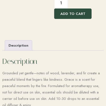
ADD TO CART
Description
Description
Grounded yet gentle—notes of wood, lavender, and fir create a
peaceful blend that lingers like kindness. Grace is a scent for
peaceful moments by the fire. Formulated for aromatherapy use,
not for direct use on skin, essential oils should be diluted with a
carrier oil before use on skin. Add 10-30 drops to an essential
oil diffuser & enjoy