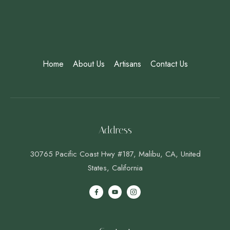
Home
About Us
Artisans
Contact Us
Address
30765 Pacific Coast Hwy #187, Malibu, CA, United
States, California