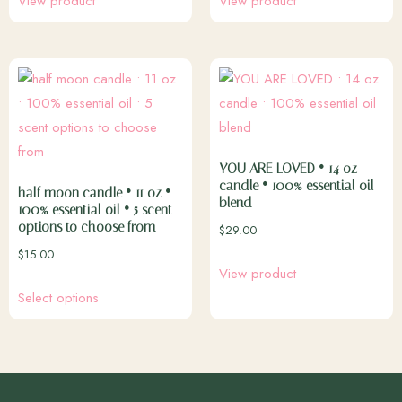
View product
View product
YOU ARE LOVED • 14 oz
candle • 100% essential oil
half moon candle • 11 oz •
blend
100% essential oil • 5 scent
options to choose from
$
29.00
$
15.00
View product
Select options