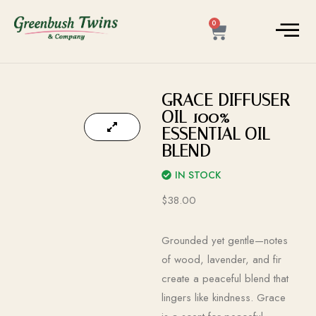
0
GRACE DIFFUSER
OIL 100%
ESSENTIAL OIL
BLEND
IN STOCK
$
38.00
Grounded yet gentle—notes
of wood, lavender, and fir
create a peaceful blend that
lingers like kindness. Grace