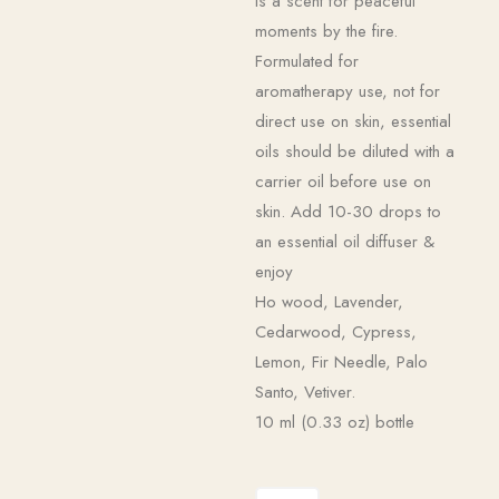
is a scent for peaceful
moments by the fire.
Formulated for
aromatherapy use, not for
direct use on skin, essential
oils should be diluted with a
carrier oil before use on
skin. Add 10-30 drops to
an essential oil diffuser &
enjoy
Ho wood, Lavender,
Cedarwood, Cypress,
Lemon, Fir Needle, Palo
Santo, Vetiver.
10 ml (0.33 oz) bottle