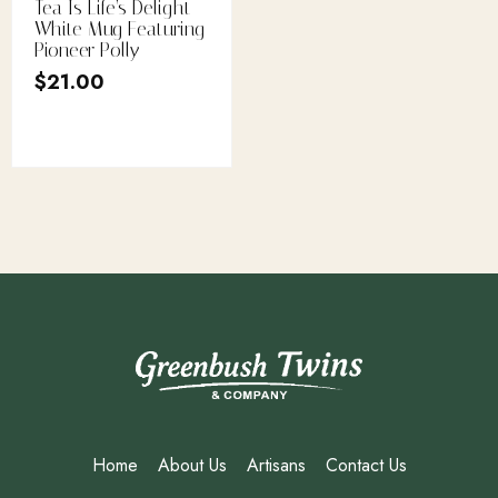
Tea Is Life’s Delight
White Mug Featuring
Pioneer Polly
$
21.00
Home
About Us
Artisans
Contact Us