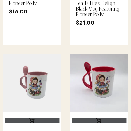
Pioneer Polly
Tea Is Life’s Delight
Black Mug Featuring
$
15.00
Pioneer Polly
$
21.00