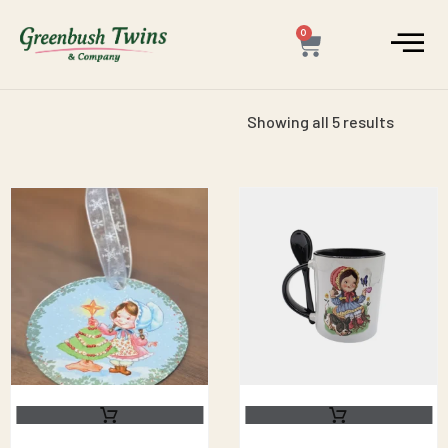
0
Showing all 5 results