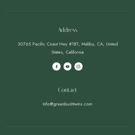
Address
30765 Pacific Coast Hwy #187, Malibu, CA, United
States, California
Contact
Info@greenbushtwins.com