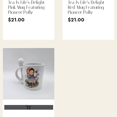
Tea Is Life’s Delight
Tea Is Life’s Delight
Pink Mug Featuring
Red Mug Featuring
Pioneer Polly
Pioneer Polly
$
21.00
$
21.00