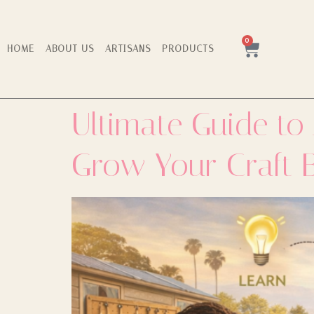
0
HOME
ABOUT US
ARTISANS
PRODUCTS
Ultimate Guide to
Grow Your Craft 