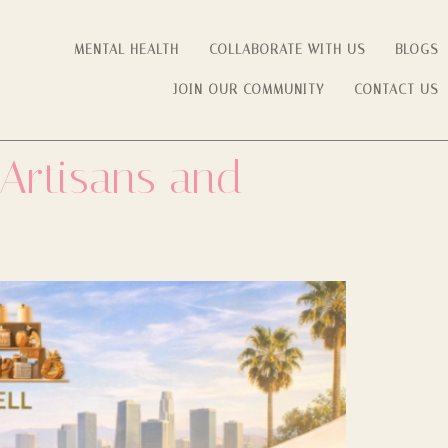
MENTAL HEALTH
COLLABORATE WITH US
BLOGS
JOIN OUR COMMUNITY
CONTACT US
 Artisans and