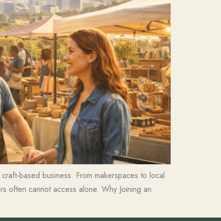
 a craft-based business. From makerspaces to local
ors often cannot access alone. Why Joining an