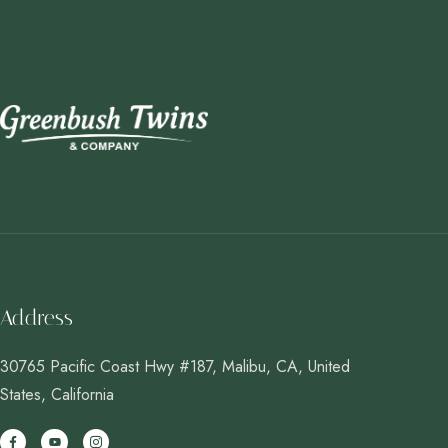
Address
30765 Pacific Coast Hwy #187, Malibu, CA, United
States, California