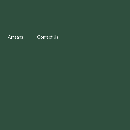
Artisans
Contact Us