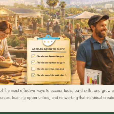
of the most effective ways to access tools, build skills, and grow
ces, learning opportunities, and networking that individual creat