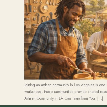
Joining an artisan community in Los Angeles is one 
workshops, these communities provide shared resour
Artisan Community in LA Can Transform Your […]