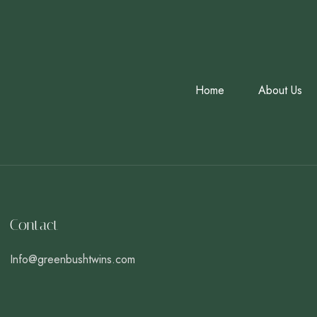
Home
About Us
Contact
Info@greenbushtwins.com