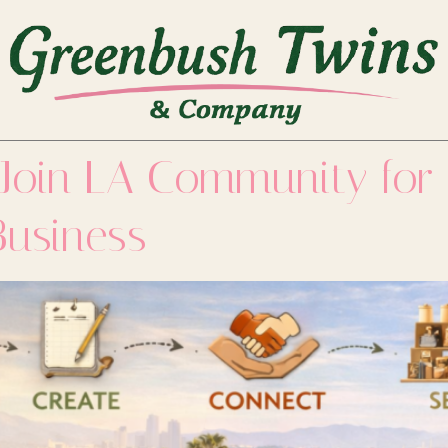
 Join LA Community for
Business