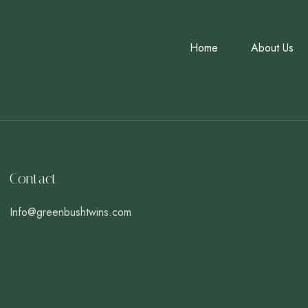
Home
About Us
Contact
Info@greenbushtwins.com