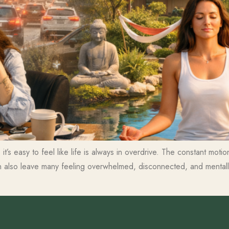
it’s easy to feel like life is always in overdrive. The constant mot
n also leave many feeling overwhelmed, disconnected, and mentally