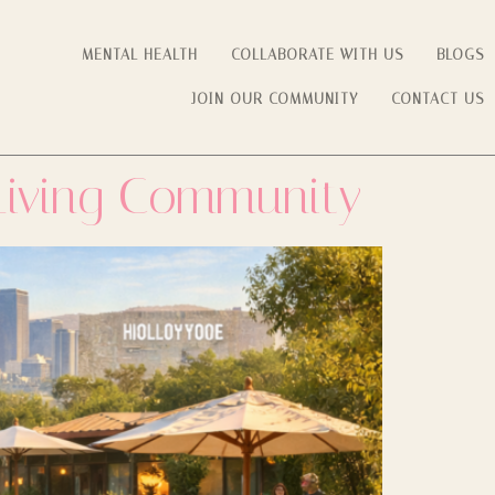
MENTAL HEALTH
COLLABORATE WITH US
BLOGS
JOIN OUR COMMUNITY
CONTACT US
 Living Community