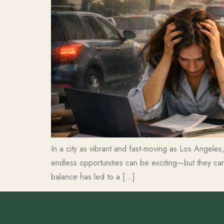
In a city as vibrant and fast-moving as Los Angeles, 
endless opportunities can be exciting—but they ca
balance has led to a […]