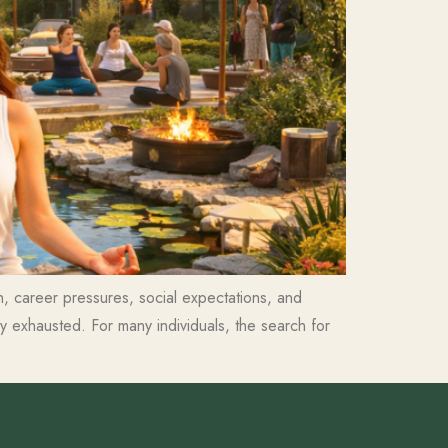
ion, career pressures, social expectations, and
 exhausted. For many individuals, the search for