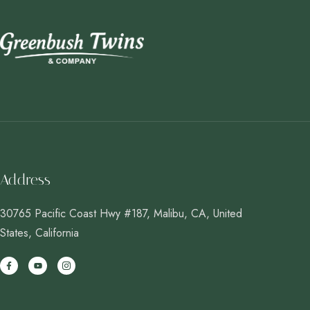
Address
30765 Pacific Coast Hwy #187, Malibu, CA, United
States, California