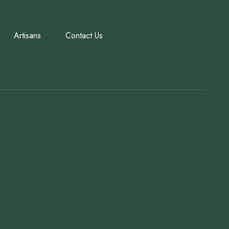
Artisans
Contact Us