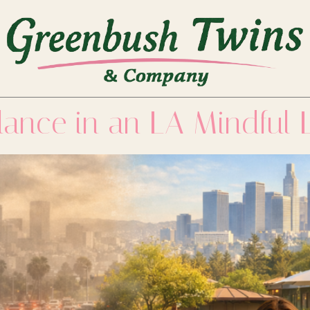
lance in an LA Mindful