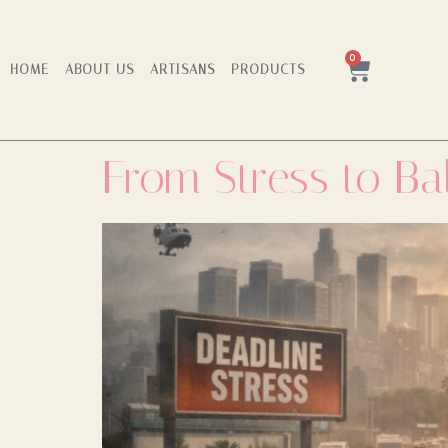
0
HOME
ABOUT US
ARTISANS
PRODUCTS
From Stress to Ba