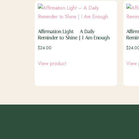
Affirmation Light – A Daily
Affirm
Reminder to Shine | I Am Enough
Remin
$
24.00
$
24.0
View product
View 