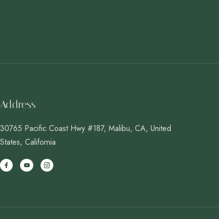
Address
30765 Pacific Coast Hwy #187, Malibu, CA, United
States, California