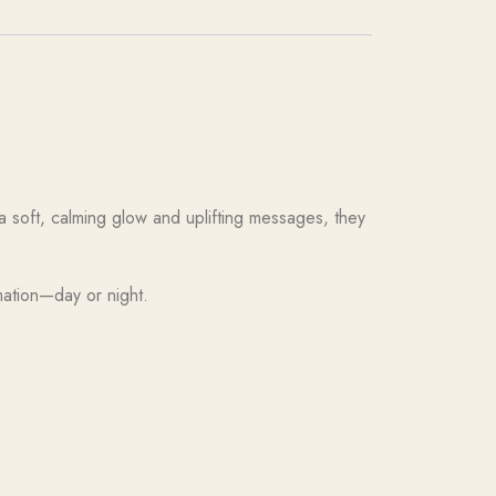
a soft, calming glow and uplifting messages, they
mation—day or night.