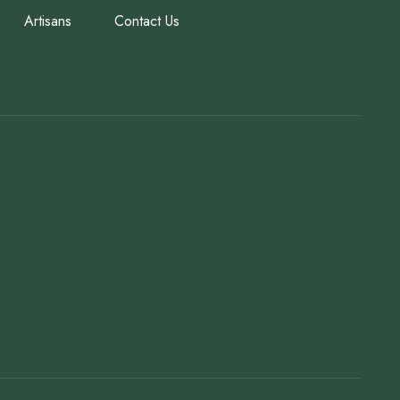
Artisans
Contact Us