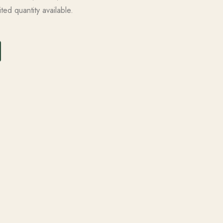
ted quantity available.