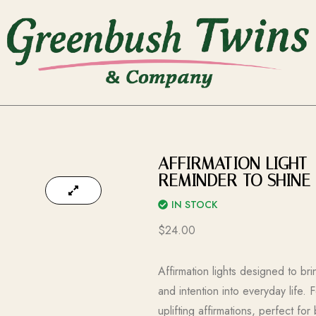
AFFIRMATION LIGHT 
REMINDER TO SHINE 
IN STOCK
$
24.00
Affirmation lights designed to b
and intention into everyday life. 
uplifting affirmations, perfect fo