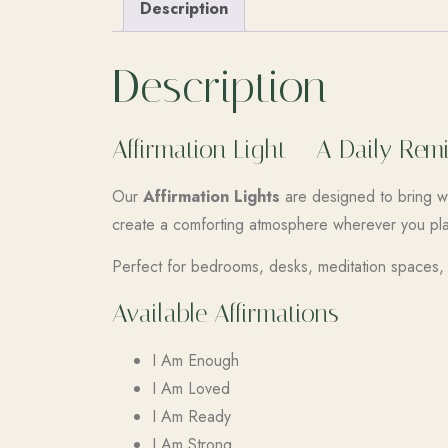
Description
Description
Affirmation Light – A Daily Re
Our
Affirmation Lights
are designed to bring wa
create a comforting atmosphere wherever you pl
Perfect for bedrooms, desks, meditation spaces, o
Available Affirmations
I Am Enough
I Am Loved
I Am Ready
I Am Strong