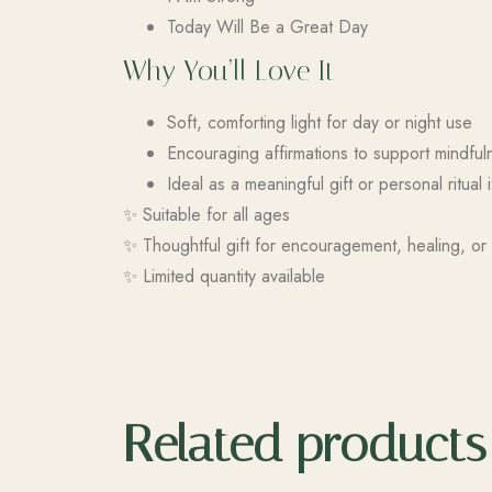
Today Will Be a Great Day
Why You’ll Love It
Soft, comforting light for day or night use
Encouraging affirmations to support mindful
Ideal as a meaningful gift or personal ritual 
✨ Suitable for all ages
✨ Thoughtful gift for encouragement, healing, or 
✨ Limited quantity available
Related products