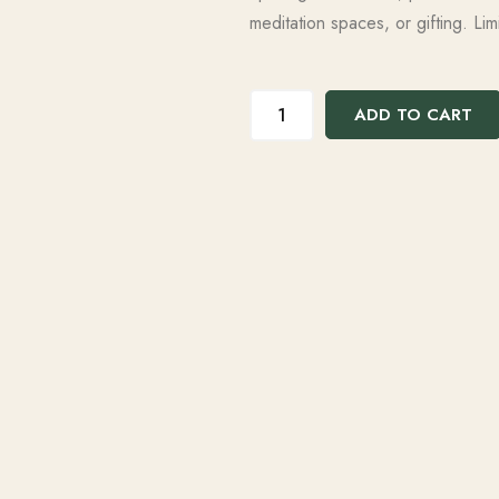
meditation spaces, or gifting. Limi
ADD TO CART