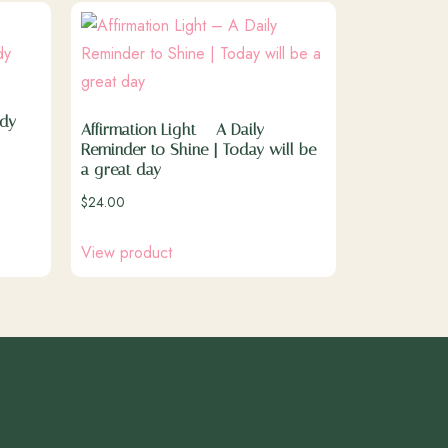
ady
Affirmation Light – A Daily
Reminder to Shine | Today will be
a great day
$
24.00
View product