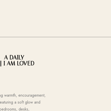
– A DAILY
| I AM LOVED
ring warmth, encouragement,
Featuring a soft glow and
r bedrooms, desks,