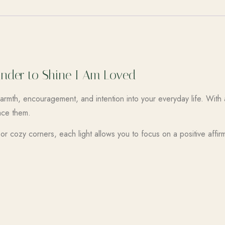
minder to Shine I Am Loved
rmth, encouragement, and intention into your everyday life. With 
ace them.
r cozy corners, each light allows you to focus on a positive affir