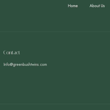
Home
About Us
Contact
Info@greenbushtwins.com