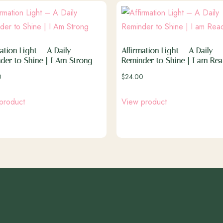
ation Light – A Daily
Affirmation Light – A Daily
der to Shine | I Am Strong
Reminder to Shine | I am Re
0
$
24.00
product
View product