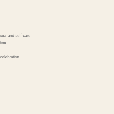
ness and self-care
item
celebration