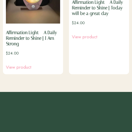
Affirmation Light – A Daily
Reminder to Shine | Today
will be a great day
$
24.00
Affirmation Light – A Daily
View product
Reminder to Shine | I Am
Strong
$
24.00
View product