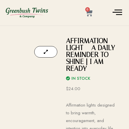
0
AFFIRMATION
LIGHT – A DAILY
REMINDER TO
SHINE | I AM
READY
IN STOCK
$
24.00
Affirmation lights designed
to bring warmth,
encouragement, and
intention into everyday life.