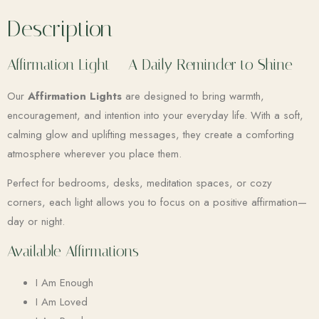
Description
Affirmation Light – A Daily Reminder to Shine
Our
Affirmation Lights
are designed to bring warmth,
encouragement, and intention into your everyday life. With a soft,
calming glow and uplifting messages, they create a comforting
atmosphere wherever you place them.
Perfect for bedrooms, desks, meditation spaces, or cozy
corners, each light allows you to focus on a positive affirmation—
day or night.
Available Affirmations
I Am Enough
I Am Loved