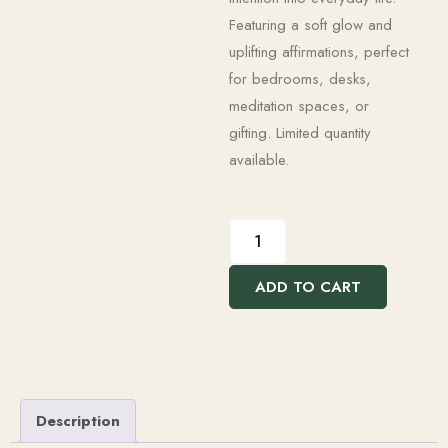
Featuring a soft glow and
uplifting affirmations, perfect
for bedrooms, desks,
meditation spaces, or
gifting. Limited quantity
available.
ADD TO CART
Description