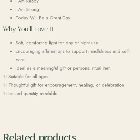
I Am Ready
I Am Strong
Today Will Be a Great Day
Why You’ll Love It
Soft, comforting light for day or night use
Encouraging affirmations to support mindfulness and self-
care
Ideal as a meaningful gift or personal ritual item
✨ Suitable for all ages
✨ Thoughtful gift for encouragement, healing, or celebration
✨ Limited quantity available
Related products