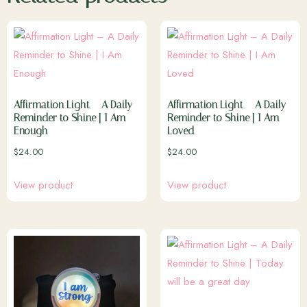
Affirmation Light – A Daily
Affirmation Light – A Daily
Reminder to Shine | I Am
Reminder to Shine | I Am
Enough
Loved
$
24.00
$
24.00
View product
View product