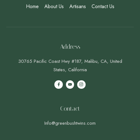
Home
About Us
Artisans
Contact Us
Address
30765 Pacific Coast Hwy #187, Malibu, CA, United
States, California
Contact
Info@greenbushtwins.com